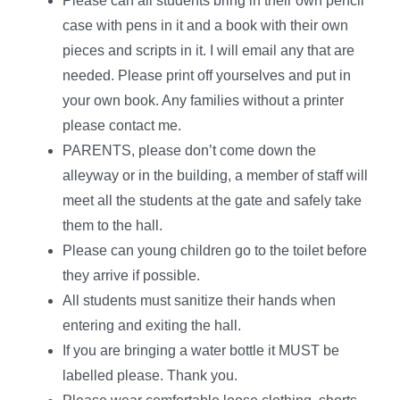
Please can all students bring in their own pencil
case with pens in it and a book with their own
pieces and scripts in it. I will email any that are
needed. Please print off yourselves and put in
your own book. Any families without a printer
please contact me.
PARENTS, please don’t come down the
alleyway or in the building, a member of staff will
meet all the students at the gate and safely take
them to the hall.
Please can young children go to the toilet before
they arrive if possible.
All students must sanitize their hands when
entering and exiting the hall.
If you are bringing a water bottle it MUST be
labelled please. Thank you.