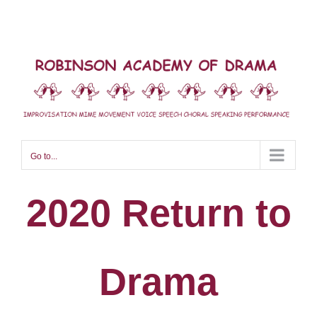
Skip
to
content
Go to...
2020 Return to
Drama