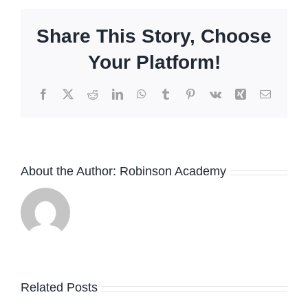
Share This Story, Choose
Your Platform!
Facebook
X
Reddit
LinkedIn
WhatsApp
Tumblr
Pinterest
Vk
Xing
Email
About the Author:
Robinson Academy
Related Posts