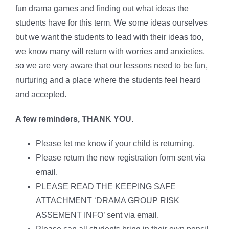
fun drama games and finding out what ideas the
students have for this term. We some ideas ourselves
but we want the students to lead with their ideas too,
we know many will return with worries and anxieties,
so we are very aware that our lessons need to be fun,
nurturing and a place where the students feel heard
and accepted.
A few reminders, THANK YOU.
Please let me know if your child is returning.
Please return the new registration form sent via
email.
PLEASE READ THE KEEPING SAFE
ATTACHMENT ‘DRAMA GROUP RISK
ASSEMENT INFO’ sent via email.