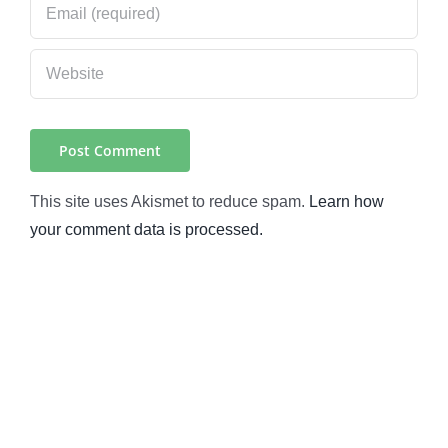
This site uses Akismet to reduce spam.
Learn how
your comment data is processed.