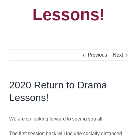
Lessons!
Previous
Next
2020 Return to Drama
Lessons!
We are so looking forward to seeing you all.
The first session back will include socially distanced