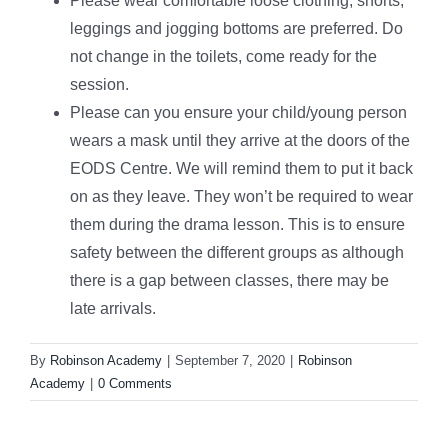
Please wear comfortable loose clothing, shorts,
leggings and jogging bottoms are preferred. Do
not change in the toilets, come ready for the
session.
Please can you ensure your child/young person
wears a mask until they arrive at the doors of the
EODS Centre. We will remind them to put it back
on as they leave. They won’t be required to wear
them during the drama lesson. This is to ensure
safety between the different groups as although
there is a gap between classes, there may be
late arrivals.
By
Robinson Academy
|
September 7, 2020
|
Robinson
Academy
|
0 Comments