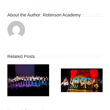
About the Author:
Robinson Academy
Related Posts
February
r
HAPPY
Term
EASTER!
News
2026