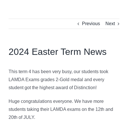
Previous
Next
2024 Easter Term News
This term 4 has been very busy, our students took
LAMDA Exams grades 2-Gold medal and every
student got the highest award of Distinction!
Huge congratulations everyone. We have more
students taking their LAMDA exams on the 12th and
20th of JULY.