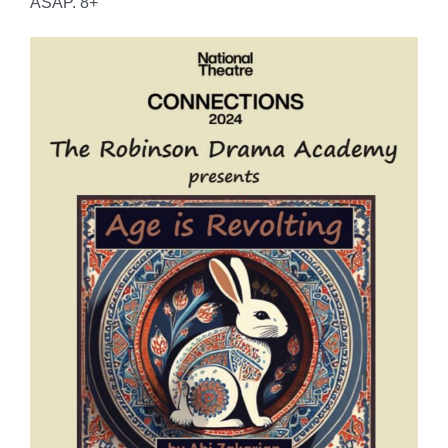
ASAP. 8+