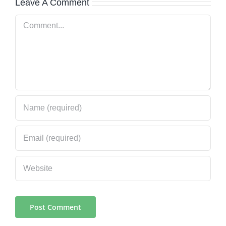
Leave A Comment
Comment