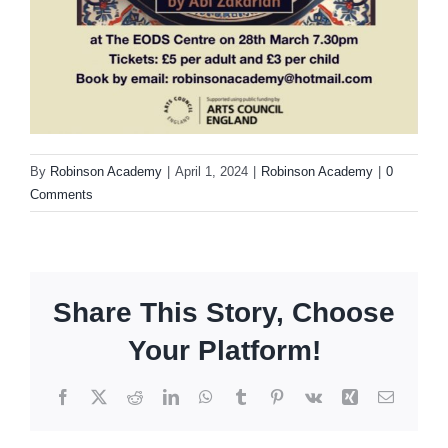
By
Robinson Academy
|
April 1, 2024
|
Robinson Academy
|
0
Comments
Share This Story, Choose
Your Platform!
Facebook
X
Reddit
LinkedIn
WhatsApp
Tumblr
Pinterest
Vk
Xing
Email