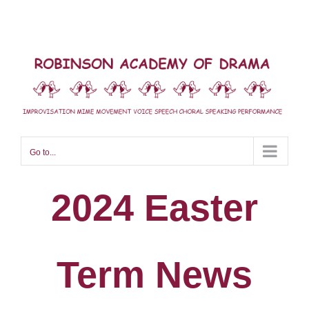
Skip
to
content
Go to...
2024 Easter
Term News