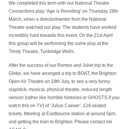
We completed this term with our National Theatre
Connections play ‘Age is Revolting’ on Thursday 28th
March, when a director/mentor from the National
Theatre watched our play. The students have worked
incredibly hard towards this event. On the 21st April
this group will be performing the same play at the
Trinity Theatre, Tunbridge Wells.
After the success of our Romeo and Juliet trip to the
Globe, we have arranged a trip to BOAT, the Brighton
Open Air Theatre on 19th July, to see a very funny,
slapstick, musical, physical theatre, reduced length
version (rather like horrible histories or GHOSTS if you
watch this on TV) of ‘Julius Caeser’. £16 seated
tickets. Meeting at Eastbourne station at around 5pm,
and getting the train to Brighton. Please contact me