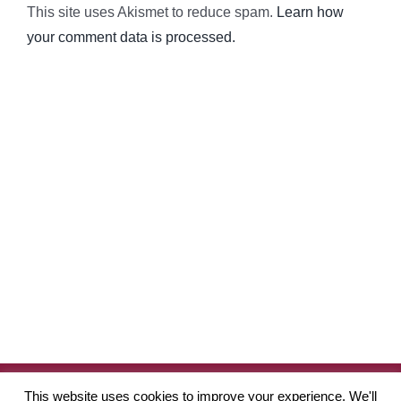
This site uses Akismet to reduce spam.
Learn how
your comment data is processed.
Copyright
2026 Robinson Academy of Drama | Website by
Pete
This website uses cookies to improve your experience. We'll