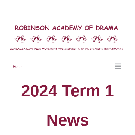
Skip
to
content
Go to...
2024 Term 1
News