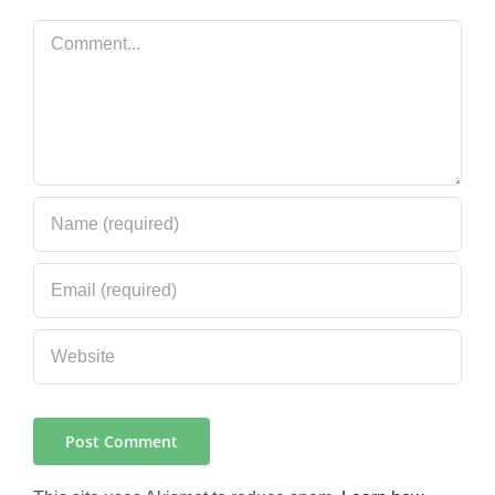
Comment