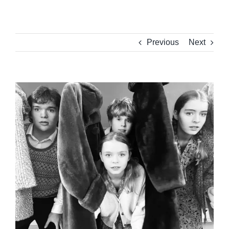
Previous
Next
View
Larger
Image