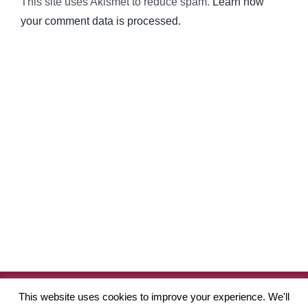
This site uses Akismet to reduce spam.
Learn how
your comment data is processed.
Copyright
2026 Robinson Academy of Drama | Website by
Pete
This website uses cookies to improve your experience. We'll