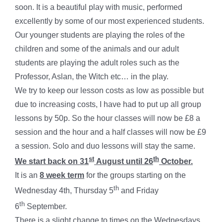
soon. It is a beautiful play with music, performed
excellently by some of our most experienced students.
Our younger students are playing the roles of the
children and some of the animals and our adult
students are playing the adult roles such as the
Professor, Aslan, the Witch etc… in the play.
We try to keep our lesson costs as low as possible but
due to increasing costs, I have had to put up all group
lessons by 50p. So the hour classes will now be £8 a
session and the hour and a half classes will now be £9
a session. Solo and duo lessons will stay the same.
st
th
We start back on 31
August until 26
October.
It is an
8 week term
for the groups starting on the
th
Wednesday 4th, Thursday 5
and Friday
th
6
September.
There is a slight change to times on the Wednesdays