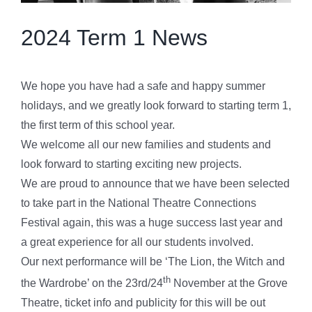
2024 Term 1 News
We hope you have had a safe and happy summer
holidays, and we greatly look forward to starting term 1,
the first term of this school year.
We welcome all our new families and students and
look forward to starting exciting new projects.
We are proud to announce that we have been selected
to take part in the National Theatre Connections
Festival again, this was a huge success last year and
a great experience for all our students involved.
Our next performance will be ‘The Lion, the Witch and
th
the Wardrobe’ on the 23rd/24
November at the Grove
Theatre, ticket info and publicity for this will be out