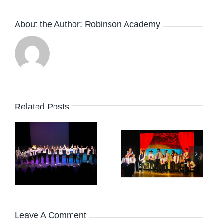
About the Author:
Robinson Academy
Related Posts
February
r
HAPPY
Term
EASTER!
News
2026
Leave A Comment