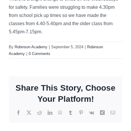
for safety. Families were struggling to make 4.30pm
from school pick up times so we have made the
classes from 4.40-5.40pm and the older class from
5.45pm-7.15pm.
By
Robinson Academy
|
September 5, 2024
|
Robinson
Academy
|
0 Comments
Share This Story, Choose
Your Platform!
Facebook
X
Reddit
LinkedIn
WhatsApp
Tumblr
Pinterest
Vk
Xing
Email