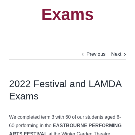
Exams
Previous
Next
2022 Festival and LAMDA
Exams
We completed term 3 with 60 of our students aged 6-
60 performing in the
EASTBOURNE PERFORMING
ARTS FESTIVAL
at the Winter Garden Theatre.