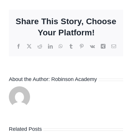
Share This Story, Choose
Your Platform!
Facebook
X
Reddit
LinkedIn
WhatsApp
Tumblr
Pinterest
Vk
Xing
Email
About the Author:
Robinson Academy
Related Posts