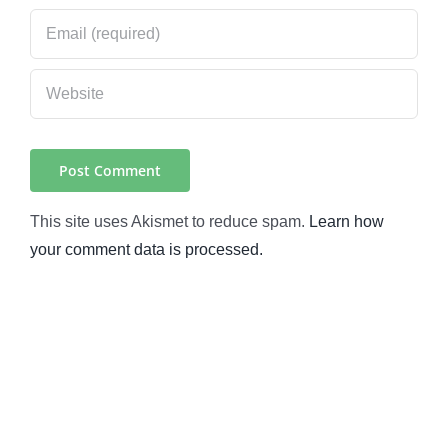
This site uses Akismet to reduce spam.
Learn how
your comment data is processed.