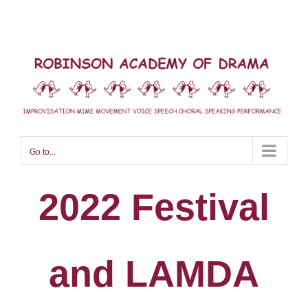
Skip
to
content
Go to...
2022 Festival
and LAMDA