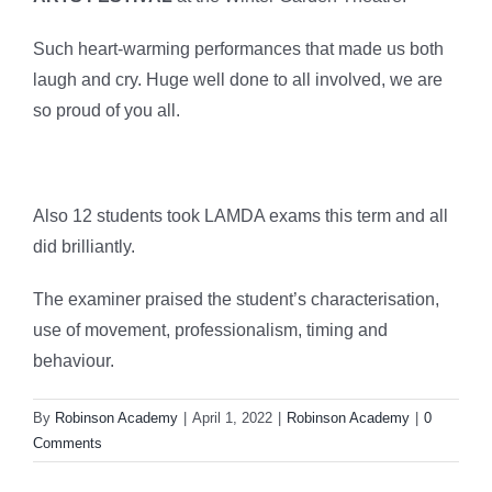
Such heart-warming performances that made us both
laugh and cry. Huge well done to all involved, we are
so proud of you all.
Also 12 students took LAMDA exams this term and all
did brilliantly.
The examiner praised the student’s characterisation,
use of movement, professionalism, timing and
behaviour.
By
Robinson Academy
|
April 1, 2022
|
Robinson Academy
|
0
Comments