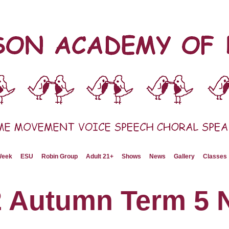
 Week
ESU
Robin Group
Adult 21+
Shows
News
Gallery
Classes
2 Autumn Term 5 