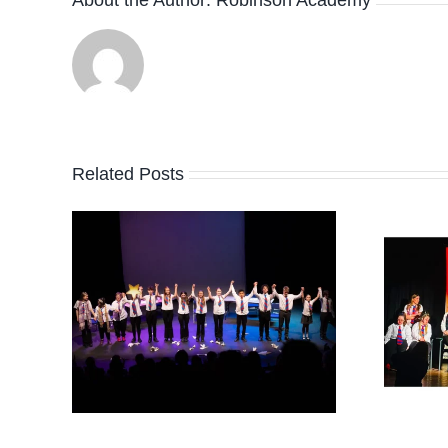
Related Posts
26
HAPPY
EASTER!