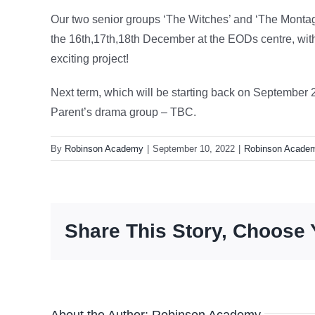
Our two senior groups ‘The Witches’ and ‘The Montagu
the 16th,17th,18th December at the EODs centre, wit
exciting project!
Next term, which will be starting back on September 
Parent’s drama group – TBC.
By
Robinson Academy
|
September 10, 2022
|
Robinson Acade
Share This Story, Choose 
About the Author:
Robinson Academy