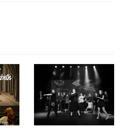
 New
Summer 2026
026!
news