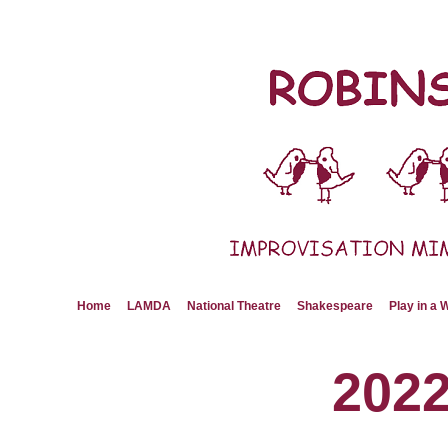
Skip
to
content
Home
LAMDA
National Theatre
Shakespeare
Play in a
202