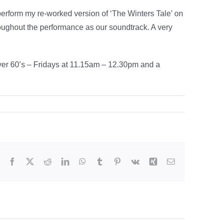
perform my re-worked version of ‘The Winters Tale’ on
oughout the performance as our soundtrack. A very
over 60’s – Fridays at 11.15am – 12.30pm and a
Facebook
X
Reddit
LinkedIn
WhatsApp
Tumblr
Pinterest
Vk
Xing
Email