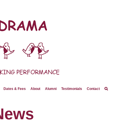
Dates & Fees
About
Alumni
Testimonials
Contact
News