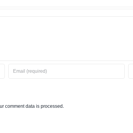
ur comment data is processed.