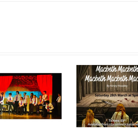
February Term
Happy
News 2026
Year 2