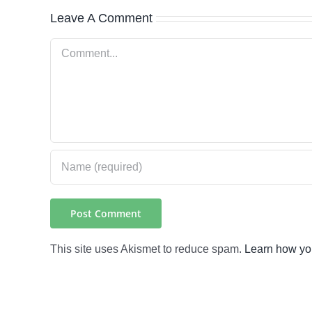
Leave A Comment
Comment
This site uses Akismet to reduce spam.
Learn how yo