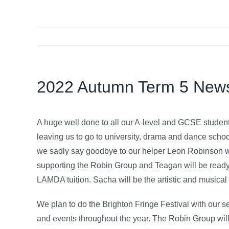
2022 Autumn Term 5 New
A huge well done to all our A-level and GCSE students
leaving us to go to university, drama and dance schoo
we sadly say goodbye to our helper Leon Robinson who
supporting the Robin Group and Teagan will be ready 
LAMDA tuition. Sacha will be the artistic and musical d
We plan to do the Brighton Fringe Festival with our s
and events throughout the year. The Robin Group will