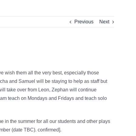
Previous
Next
e wish them all the very best, especially those
cha and Samuel will be staying to help as staff but
ill take over from Leon, Zephan will continue
o team teach on Mondays and Fridays and teach solo
e in the summer for all our students and other plays
mber (date TBC). confirmed].