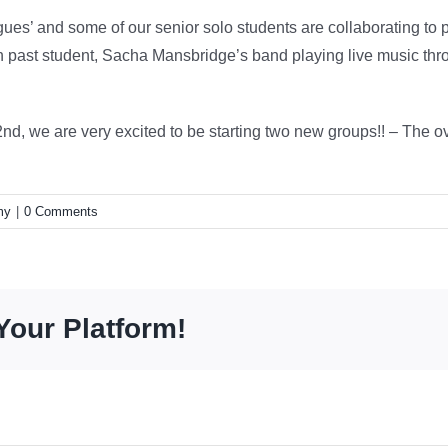
es’ and some of our senior solo students are collaborating to 
h past student, Sacha Mansbridge’s band playing live music thr
2nd, we are very excited to be starting two new groups!! – The 
my
|
0 Comments
Your Platform!