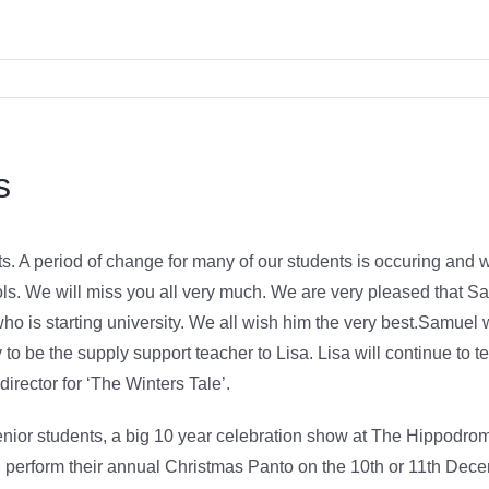
s
. A period of change for many of our students is occuring and w
ls. We will miss you all very much. We are very pleased that Sa
 is starting university. We all wish him the very best.Samuel w
to be the supply support teacher to Lisa. Lisa will continue t
irector for ‘The Winters Tale’.
enior students, a big 10 year celebration show at The Hippodrom
 perform their annual Christmas Panto on the 10th or 11th Dece